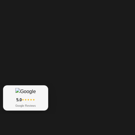
5.0
★★★★★
Google Reviews