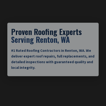
Proven Roofing Experts
Serving Renton, WA
#1 Rated Roofing Contractors in Renton, WA. We
deliver expert roof repairs, full replacements, and
detailed inspections with guaranteed quality and
local integrity.