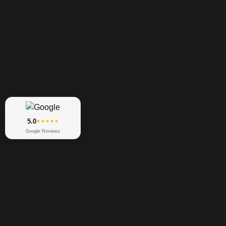
5.0
★★★★★
Google Reviews