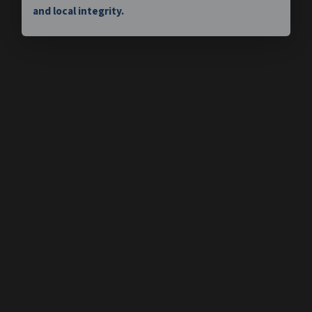
and local integrity.