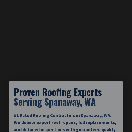
Proven Roofing Experts
Serving Spanaway, WA
#1 Rated Roofing Contractors in Spanaway, WA.
We deliver expert roof repairs, full replacements,
and detailed inspections with guaranteed quality