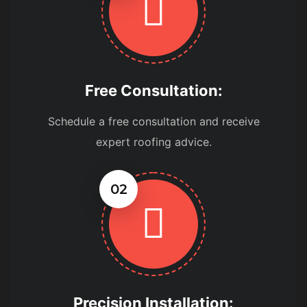
Free Consultation:
Schedule a free consultation and receive
expert roofing advice.
02
Precision Installation: