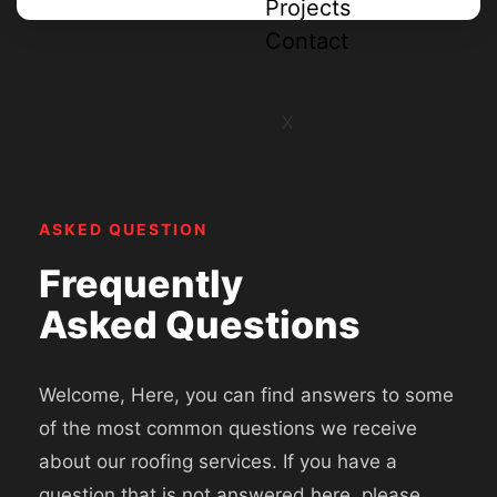
Projects
Contact
X
ASKED QUESTION
Frequently
Asked Questions
Welcome, Here, you can find answers to some
of the most common questions we receive
about our roofing services. If you have a
question that is not answered here, please