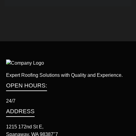
Expert Roofing Solutions with Quality and Experience.
OPEN HOURS:
24/7
ADDRESS
1215 172nd St E,
Spanaway, WA 98387"7