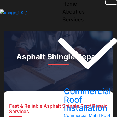
Home
About us
Services
Asphalt Shingle Repair
Commercial
Roof
Installation
Fast & Reliable Asphalt Shingle Roof Repair
Services
Commercial Metal Roof