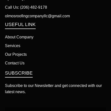
Call Us:
(206) 482-9178
olmosroofingcompanyllc@gmail.com
USEFUL LINK
About Company
Services
Our Projects
Contact Us
SUBSCRIBE
Subscribe to our Newsletter and get connected with our
latest news.