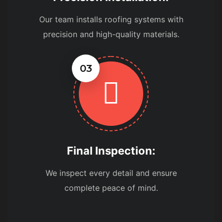
Our team installs roofing systems with
precision and high-quality materials.
03
Final Inspection:
We inspect every detail and ensure
complete peace of mind.