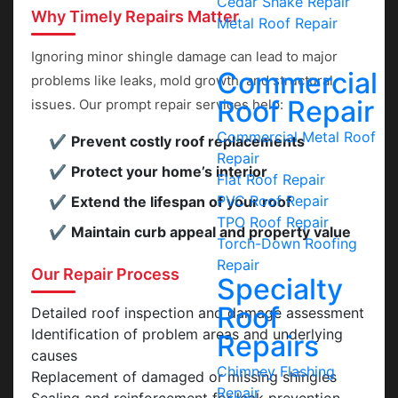
Cedar Shake Repair
Why Timely Repairs Matter
Metal Roof Repair
Ignoring minor shingle damage can lead to major
Commercial
problems like leaks, mold growth, and structural
Roof Repair
issues. Our prompt repair services help:
Commercial Metal Roof
Prevent costly roof replacements
Repair
Protect your home’s interior
Flat Roof Repair
PVC Roof Repair
Extend the lifespan of your roof
TPO Roof Repair
Maintain curb appeal and property value
Torch-Down Roofing
Repair
Our Repair Process
Specialty
Roof
Detailed roof inspection and damage assessment
Identification of problem areas and underlying
Repairs
causes
Chimney Flashing
Replacement of damaged or missing shingles
Repair