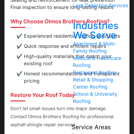
Sealing and reinforcement for leak prevention
Leak Detection Services
Final inspection to ensure long-lasting results
Why Choose Olmos Brothers Roofing?
Industries
We Serve
Experienced residential roofing specialists
Apartment & Multi-
Quick response and efficient repairs
Family Roofing
High-quality materials that match your
Medical & Healthcare
existing roof
Roofing
Restaurant Roofing
Honest recommendations and transparent
Retail & Shopping
pricing
Center Roofing
School & University
Restore Your Roof Today
Roofing
Don’t let small issues turn into major damage.
Contact Olmos Brothers Roofing for professional
asphalt shingle repair services.
Service Areas