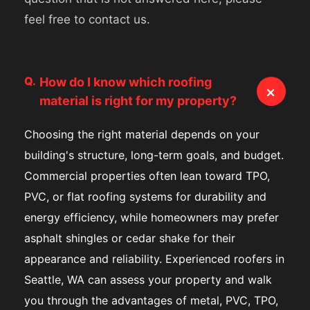
feel free to contact us.
Q.
How do I know which roofing
+
material is right for my property?
Choosing the right material depends on your
building's structure, long-term goals, and budget.
Commercial properties often lean toward TPO,
PVC, or flat roofing systems for durability and
energy efficiency, while homeowners may prefer
asphalt shingles or cedar shake for their
appearance and reliability. Experienced roofers in
Seattle, WA can assess your property and walk
you through the advantages of metal, PVC, TPO,