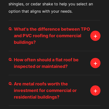
shingles, or cedar shake to help you select an
option that aligns with your needs.
Q.
What's the difference between TPO
+
and PVC roofing for commercial
buildings?
Both TPO and PVC roofing systems offer
Q.
How often should a flat roof be
impressive longevity and reflectivity, which help
+
inspected or maintained?
control energy costs on large commercial
properties. The main differences relate to
Flat roofs, whether TPO, PVC, or built-up
chemical resistance, flexibility, and installation
Q.
Are metal roofs worth the
systems, should be inspected at least twice a
+
investment for commercial or
methods. Roofers in Bellevue, WA typically
year because small issues can escalate quickly.
residential buildings?
recommend PVC for businesses handling oils or
Regular maintenance helps prevent standing
chemicals, while TPO is a popular pick for
water, membrane punctures, and seam
Metal roofing is known for exceptional longevity,