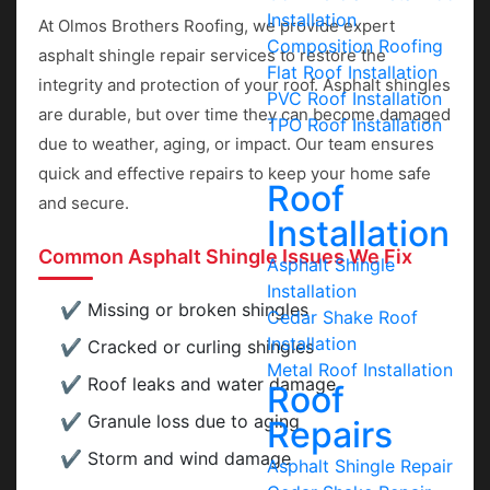
Installation
At Olmos Brothers Roofing, we provide expert
Composition Roofing
asphalt shingle repair services to restore the
Flat Roof Installation
integrity and protection of your roof. Asphalt shingles
PVC Roof Installation
are durable, but over time they can become damaged
TPO Roof Installation
due to weather, aging, or impact. Our team ensures
quick and effective repairs to keep your home safe
Roof
and secure.
Installation
Common Asphalt Shingle Issues We Fix
Asphalt Shingle
Installation
Missing or broken shingles
Cedar Shake Roof
Installation
Cracked or curling shingles
Metal Roof Installation
Roof leaks and water damage
Roof
Granule loss due to aging
Repairs
Storm and wind damage
Asphalt Shingle Repair