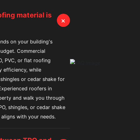
ing material is
+
nds on your building's
 budget. Commercial
, PVC, or flat roofing
 efficiency, while
hingles or cedar shake for
 Experienced roofers in
perty and walk you through
O, shingles, or cedar shake
 aligns with your needs.