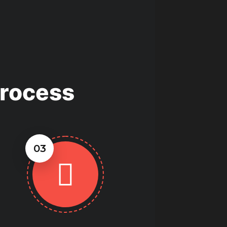
Process
03