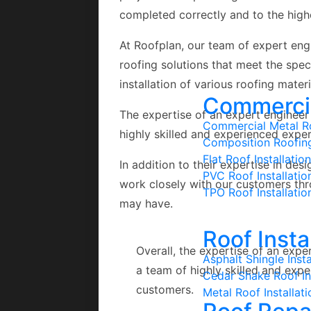
completed correctly and to the high
At Roofplan, our team of expert engi
roofing solutions that meet the spe
installation of various roofing materi
Commercial
The expertise of an expert engineer 
Commercial Metal Ro
highly skilled and experienced exper
Composition Roofin
Flat Roof Installation
In addition to their expertise in des
PVC Roof Installatio
work closely with our customers th
TPO Roof Installatio
may have.
Roof Insta
Overall, the expertise of an expe
Asphalt Shingle Insta
a team of highly skilled and exp
Cedar Shake Roof Ins
customers.
Metal Roof Installati