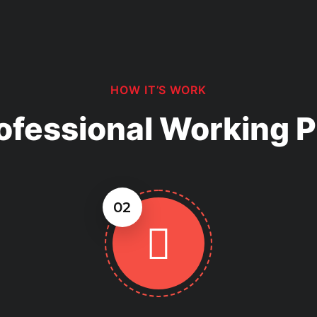
ugh material options and help
effective choice for your
HOW IT’S WORK
ofessional Working 
02