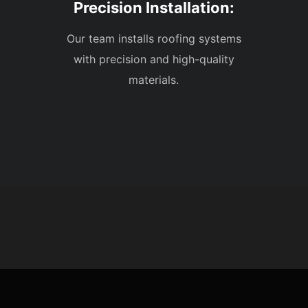
Precision Installation:
Our team installs roofing systems
with precision and high-quality
materials.