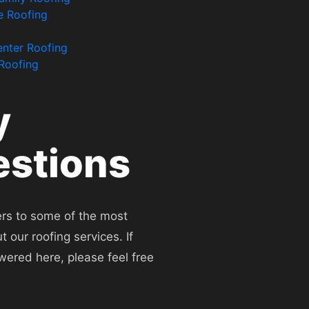
e Roofing
enter Roofing
 Roofing
y
stions
rs to some of the most
our roofing services. If
wered here, please feel free