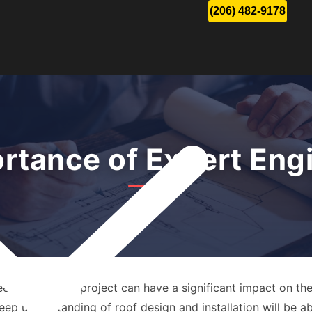
(206) 482-9178
rtance of Expert Eng
eing a roofing project can have a significant impact on the
eep understanding of roof design and installation will be abl