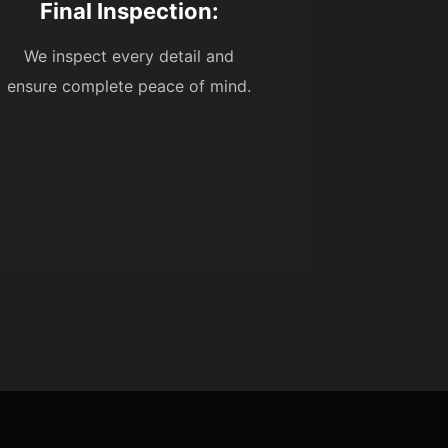
Final Inspection:
We inspect every detail and
ensure complete peace of mind.