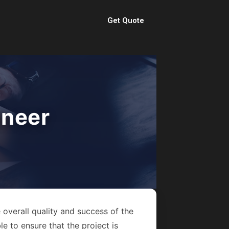
Get Quote
ineer
 overall quality and success of the
e to ensure that the project is