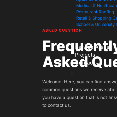
Medical & Healthcar
Restaurant Roofing
Retail & Shopping C
School & University
ASKED QUESTION
Frequentl
Service Areas
Projects
Asked Que
Contact
X
Welcome, Here, you can find answe
common questions we receive about 
you have a question that is not ans
to contact us.