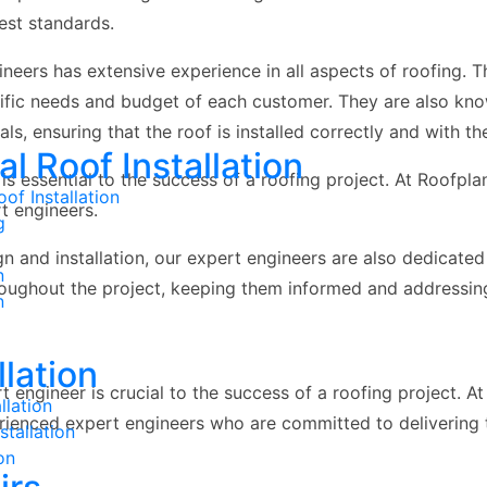
est standards.
neers has extensive experience in all aspects of roofing. T
cific needs and budget of each customer. They are also kn
als, ensuring that the roof is installed correctly and with t
 Roof Installation
is essential to the success of a roofing project. At Roofpl
of Installation
t engineers.
g
ign and installation, our expert engineers are also dedicate
n
roughout the project, keeping them informed and addressin
n
llation
rt engineer is crucial to the success of a roofing project. 
llation
erienced expert engineers who are committed to delivering t
tallation
on