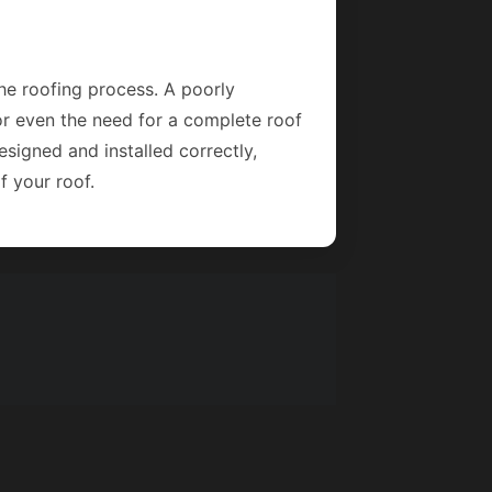
the roofing process. A poorly
 or even the need for a complete roof
signed and installed correctly,
f your roof.