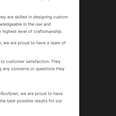
hey are skilled in designing custom
owledgeable in the use and
he highest level of craftsmanship.
an, we are proud to have a team of
d to customer satisfaction. They
g any concerns or questions they
At Roofplan, we are proud to have
he best possible results for our