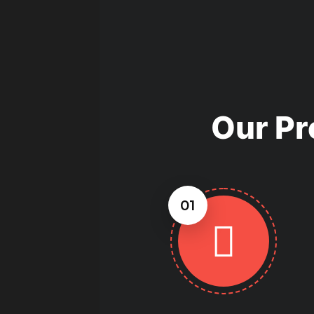
Bellevue, WA can guide you thro
you determine if metal is a cost-
building.
Our Pr
01