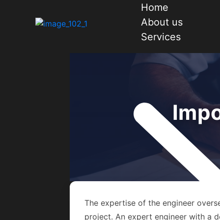
Home
About us
Services
Impo
The expertise of the engineer overse
project. An expert engineer with a d