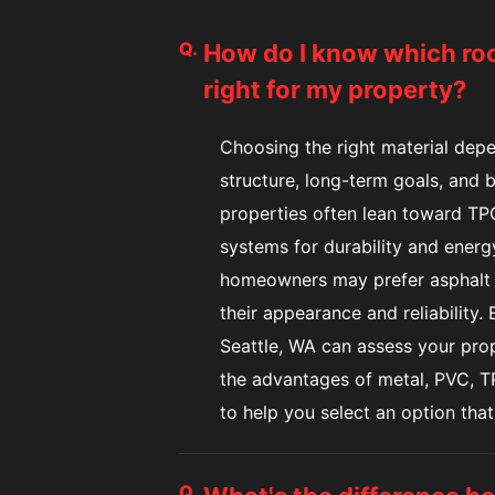
Q.
How do I know which roof
right for my property?
Choosing the right material depe
structure, long-term goals, and
properties often lean toward TPO
systems for durability and energy
homeowners may prefer asphalt s
their appearance and reliability.
Seattle, WA can assess your pro
the advantages of metal, PVC, TP
to help you select an option that
Q.