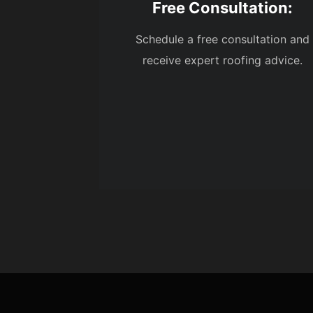
Free Consultation:
Schedule a free consultation and
receive expert roofing advice.