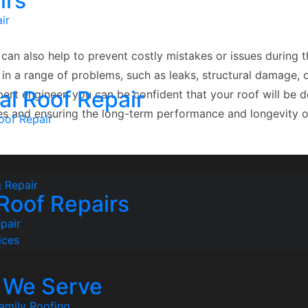
irs
ir
can also help to prevent costly mistakes or issues during 
t in a range of problems, such as leaks, structural damage,
l Roof Repair
rt engineer, you can be confident that your roof will be de
ues and ensuring the long-term performance and longevity o
oof Repair
 Repair
 Roof Repairs
pair
ices
s We Serve
amily Roofing