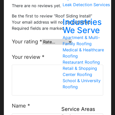
Leak Detection Services
There are no reviews yet.
Be the first to review “Roof Siding Install”
Industries
Your email address will not be published.
We Serve
Required fields are marked
*
Apartment & Multi-
Your rating
*
Family Roofing
Medical & Healthcare
Roofing
Your review
*
Restaurant Roofing
Retail & Shopping
Center Roofing
School & University
Roofing
Name
*
Service Areas