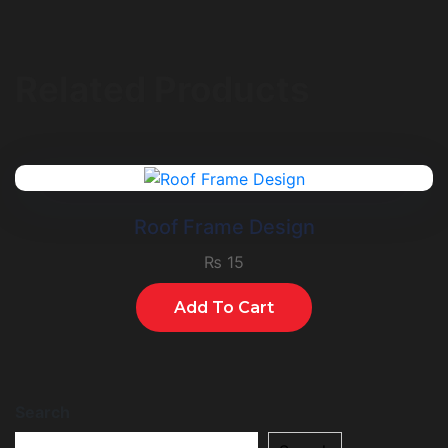
Related Products
Roof Frame Design
₨
15
Add To Cart
Search