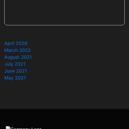
April 2026
March 2022
August 2021
July 2021
June 2021
May 2021