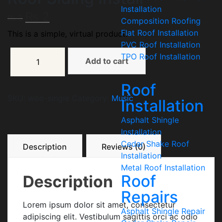
Installation
₨
2
₨
3
Composition Roofing
Flat Roof Installation
This is a simple, virtual product.
PVC Roof Installation
TPO Roof Installation
Add to cart
Roof
SKU:
woo-single
Category:
Music
Installation
Asphalt Shingle
Installation
Cedar Shake Roof
Description
Reviews (0)
Installation
Metal Roof Installation
Roof
Description
Repairs
Lorem ipsum dolor sit amet, consectetur
Asphalt Shingle Repair
adipiscing elit. Vestibulum sagittis orci ac odio