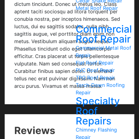
Cedar Shake Repair
dictum tincidunt. Donec ut metus leo. Class
Metal Roof Repair
aptent taciti sociosqu ad litora torquent per
conubia nostra, per inceptos himenaeos. Sed
Commercial
luctus, dui eu sagittis sodales, nulla nibh
sagittis augue, vel porttitor diam enim non
Roof Repair
metus. Vestibulum aliquam augue neque.
Commercial Metal Roof
Phasellus tincidunt odio eget ullamcorper
Repair
efficitur. Cras placerat ut turpis pellentesque
Flat Roof Repair
vulputate. Nam sed consequat tortor.
PVC Roof Repair
Curabitur finibus sapien dolor. Ut eleifend
TPO Roof Repair
tellus nec erat pulvinar dignissim. Nam non
Torch-Down Roofing
arcu purus. Vivamus et massa massa.
Repair
Specialty
Roof
Repairs
Reviews
Chimney Flashing
Repair