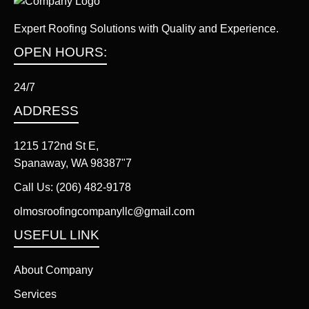
Expert Roofing Solutions with Quality and Experience.
OPEN HOURS:
24/7
ADDRESS
1215 172nd St E,
Spanaway, WA 98387"7
Call Us:
(206) 482-9178
olmosroofingcompanyllc@gmail.com
USEFUL LINK
About Company
Services