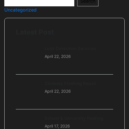
Search
Uncategorized
Latest Post
Leak Detection Services
April 22, 2026
Chimney Flashing Repair
April 22, 2026
School & University Roofing
April 17, 2026