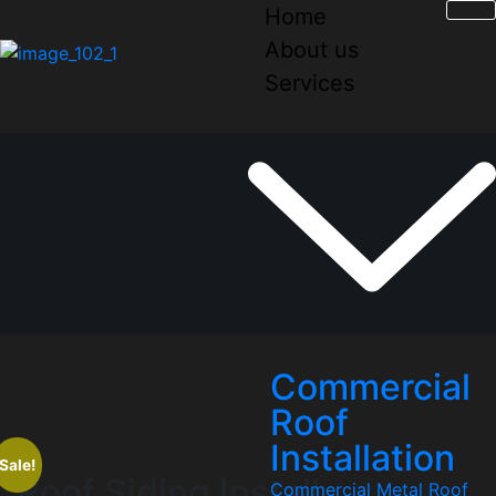
Home
About us
Services
Commercial
Roof
Installation
Sale!
Roof Siding Install
Commercial Metal Roof