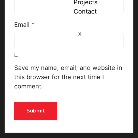
Projects
Contact
Email
*
X
Save my name, email, and website in
this browser for the next time I
comment.