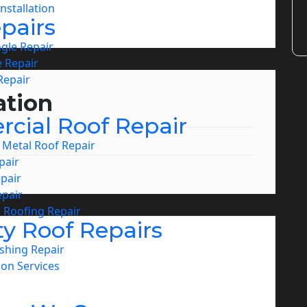
nstallation
pairs
ngle Repair
 Repair
Repair
ation
cial Roof Repair
Metal Roof Repair
pair
pair
pair
 Roofing Repair
ty Roof Repairs
shing Repair
ion Services