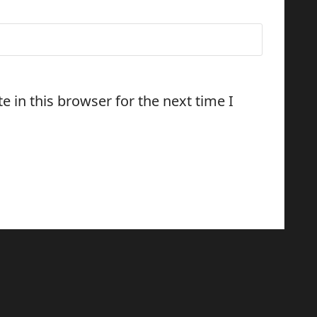
 in this browser for the next time I