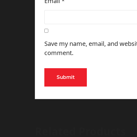
Email
*
Save my name, email, and website
comment.
Related Products