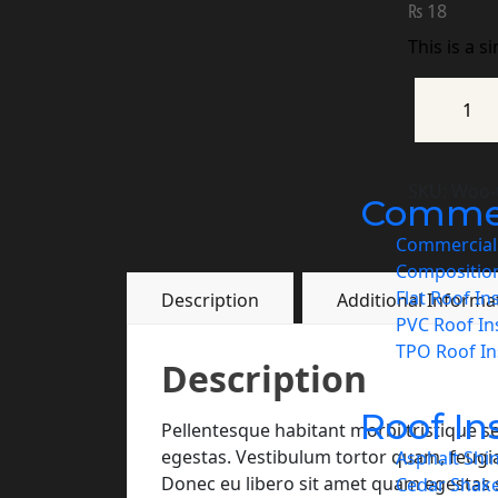
₨
18
This is a s
SKU:
Woo-t
Commerc
Commercial 
Compositio
Flat Roof In
Description
Additional Informa
PVC Roof Ins
TPO Roof Ins
Description
Roof In
Pellentesque habitant morbi tristique s
egestas. Vestibulum tortor quam, feugiat 
Asphalt Shin
Donec eu libero sit amet quam egestas s
Cedar Shake