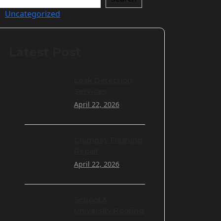
Uncategorized
Latest Post
Leak Detection
Services
April 22, 2026
Chimney Flashing
Repair
April 22, 2026
School &
University Roofing