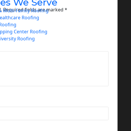
ies We Serve
.
Required fields are marked
*
 Multi-Family Roofing
ealthcare Roofing
Roofing
opping Center Roofing
iversity Roofing