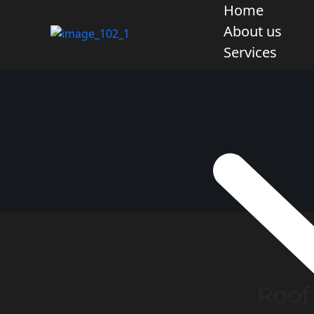
Home
About us
Services
Roof