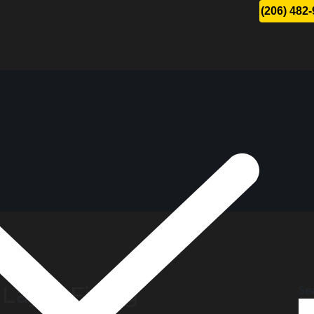
(206) 482
 Layer Fixing
Se