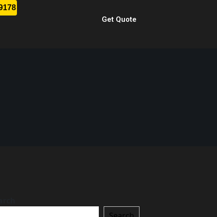
-9178
Get Quote
arch
Search