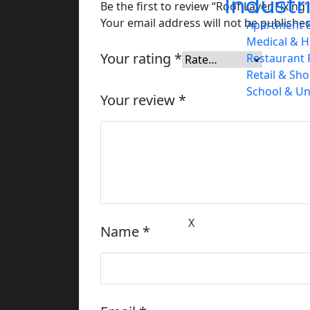
Industr
Be the first to review “Roof Layer Fixing”
Your email address will not be published
Apartment &
Medical & H
Your rating
*
Restaurant 
Retail & Sh
School & Un
Your review
*
Service Areas
Projects
Contact
X
Name
*