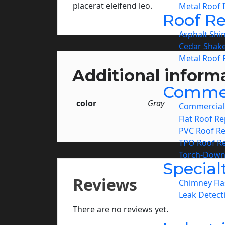
placerat eleifend leo.
Metal Roof I
Roof Re
Asphalt Shi
Cedar Shake
Metal Roof 
Additional inform
Commer
color
Gray
Commercial 
Flat Roof Re
PVC Roof Re
TPO Roof Re
Torch-Down
Special
Reviews
Chimney Fla
Leak Detect
There are no reviews yet.