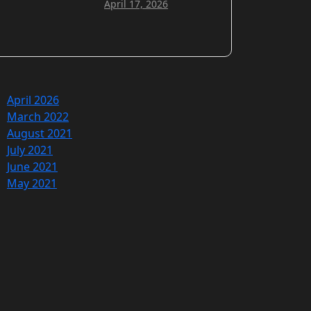
April 17, 2026
April 2026
March 2022
August 2021
July 2021
June 2021
May 2021