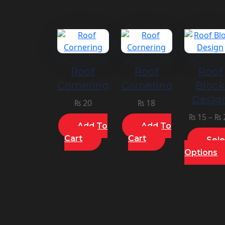
Roof
Roof
Roof
Cornering
Cornering
Bloc
Desig
₨
20
₨
18
₨
15
–
₨
Add To
Add To
Cart
Cart
Sele
Options