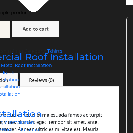
imple product.
Add to cart
shirt-logo
Category:
Tshirts
ial Roof Installation
Metal Roof Installation
n Roofing
stallation
tion
Reviews (0)
tallation
tallation
stallation
enectus et netus et malesuada fames ac turpis
vitae, ultricies eget, tempor sit amet, ante.
gle Installation
emper. Aenean ultricies mi vitae est. Mauris
 Roof Installation