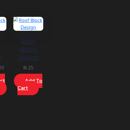
Roof
k
Block
n
Design
20
₨
25
ct
Add To
Cart